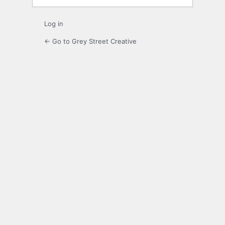
Log in
← Go to Grey Street Creative