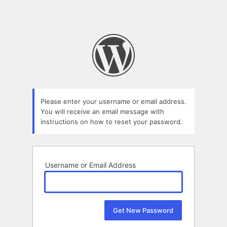
Please enter your username or email address.
You will receive an email message with
instructions on how to reset your password.
Username or Email Address